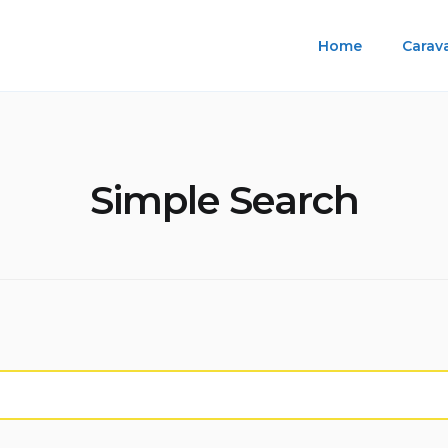
Home
Carav
Simple Search