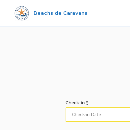
Skip
to
Beachside Caravans
content
Check-in
*