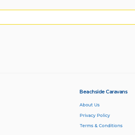
Beachside Caravans
About Us
Privacy Policy
Terms & Conditions