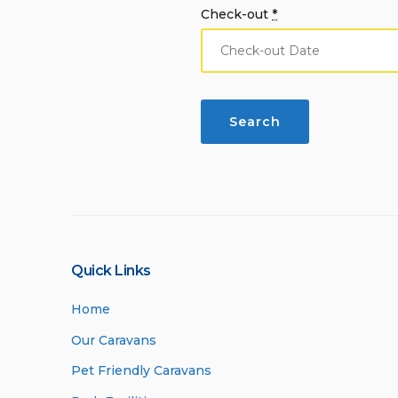
Check-out
*
Quick Links
Home
Our Caravans
Pet Friendly Caravans