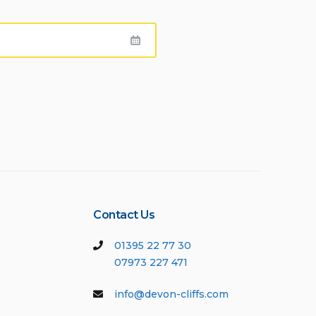
Contact Us
01395 22 77 30
07973 227 471
info@devon-cliffs.com