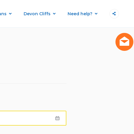
ans
Devon Cliffs
Need help?