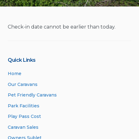
Check-in date cannot be earlier than today.
Quick Links
Home
Our Caravans
Pet Friendly Caravans
Park Facilities
Play Pass Cost
Caravan Sales
Owners Sublet