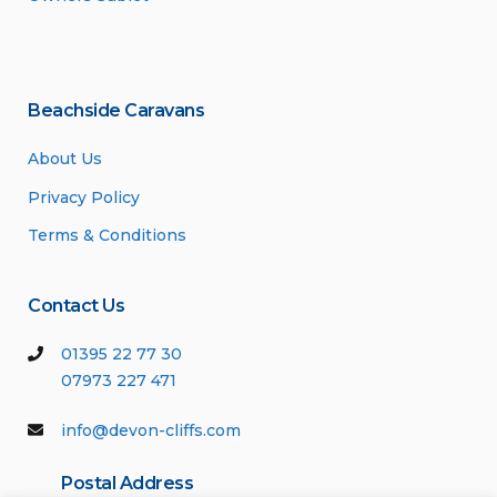
Beachside Caravans
About Us
Privacy Policy
Terms & Conditions
Contact Us
01395 22 77 30
07973 227 471
info@devon-cliffs.com
Postal Address