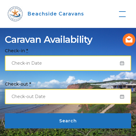
Skip
to
Beachside Caravans
content
Caravan Availability
Check-in
*
Check-out
*