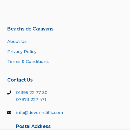
Beachside Caravans
About Us
Privacy Policy
Terms & Conditions
Contact Us
01395 22 77 30
07973 227 471
info@devon-cliffs.com
Postal Address