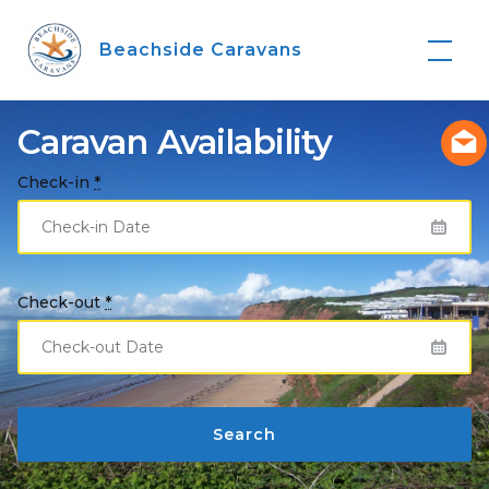
Skip
to
Beachside Caravans
content
Caravan Availability
Check-in
*
Check-out
*