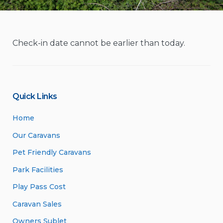
Check-in date cannot be earlier than today.
Quick Links
Home
Our Caravans
Pet Friendly Caravans
Park Facilities
Play Pass Cost
Caravan Sales
Owners Sublet