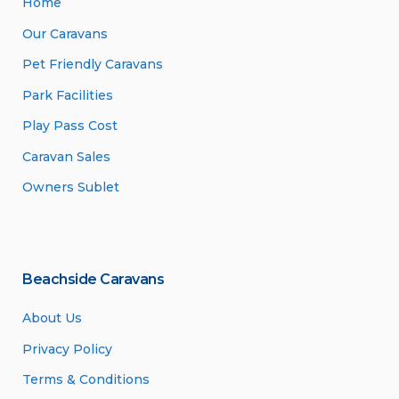
Home
Our Caravans
Pet Friendly Caravans
Park Facilities
Play Pass Cost
Caravan Sales
Owners Sublet
Beachside Caravans
About Us
Privacy Policy
Terms & Conditions