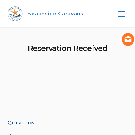
Skip
to
Beachside Caravans
content
Reservation Received
Quick Links