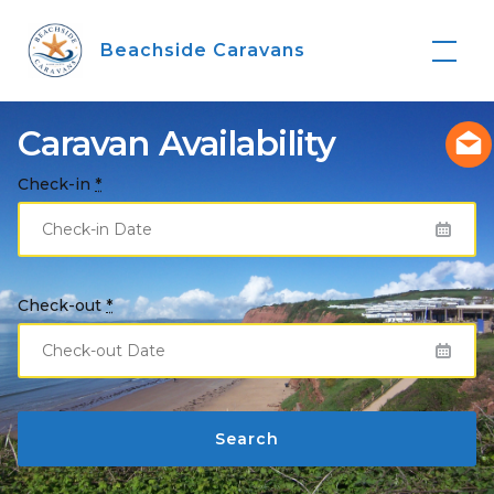
Skip
to
Beachside Caravans
content
Caravan Availability
Check-in
*
Check-out
*