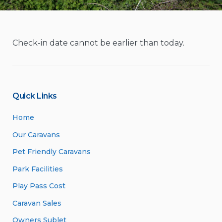
Check-in date cannot be earlier than today.
Quick Links
Home
Our Caravans
Pet Friendly Caravans
Park Facilities
Play Pass Cost
Caravan Sales
Owners Sublet