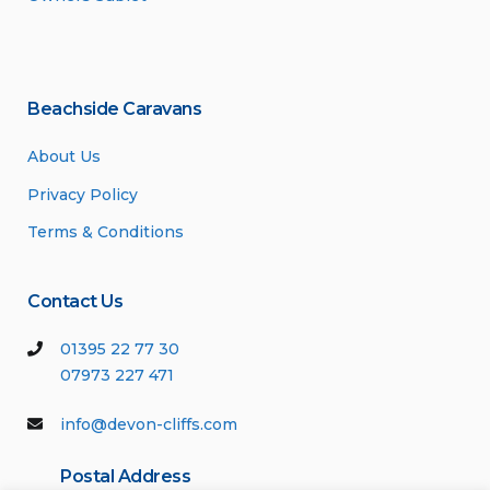
Beachside Caravans
About Us
Privacy Policy
Terms & Conditions
Contact Us
01395 22 77 30
07973 227 471
info@devon-cliffs.com
Postal Address